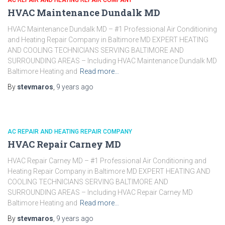
AC REPAIR AND HEATING REPAIR COMPANY
HVAC Maintenance Dundalk MD
HVAC Maintenance Dundalk MD – #1 Professional Air Conditioning
and Heating Repair Company in Baltimore MD EXPERT HEATING
AND COOLING TECHNICIANS SERVING BALTIMORE AND
SURROUNDING AREAS – Including HVAC Maintenance Dundalk MD
Baltimore Heating and
Read more…
By
stevmaros
,
9 years
ago
AC REPAIR AND HEATING REPAIR COMPANY
HVAC Repair Carney MD
HVAC Repair Carney MD – #1 Professional Air Conditioning and
Heating Repair Company in Baltimore MD EXPERT HEATING AND
COOLING TECHNICIANS SERVING BALTIMORE AND
SURROUNDING AREAS – Including HVAC Repair Carney MD
Baltimore Heating and
Read more…
By
stevmaros
,
9 years
ago