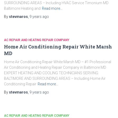
SURROUNDING AREAS – Including HVAC Service Timonium MD
Baltimore Heating and
Read more…
By
stevmaros
,
9 years
ago
AC REPAIR AND HEATING REPAIR COMPANY
Home Air Conditioning Repair White Marsh
MD
Home Air Conditioning Repair White Marsh MD – #1 Professional
Air Conditioning and Heating Repair Company in Baltimore MD
EXPERT HEATING AND COOLING TECHNICIANS SERVING
BALTIMORE AND SURROUNDING AREAS – Including Home Air
Conditioning Repair
Read more…
By
stevmaros
,
9 years
ago
AC REPAIR AND HEATING REPAIR COMPANY