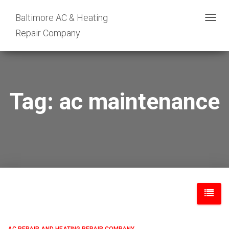
Baltimore AC & Heating
TOGG
Repair Company
NAVIG
Tag: ac maintenance