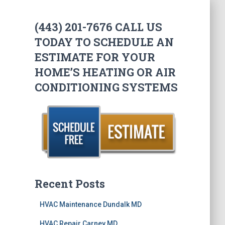
(443) 201-7676 CALL US
TODAY TO SCHEDULE AN
ESTIMATE FOR YOUR
HOME’S HEATING OR AIR
CONDITIONING SYSTEMS
Recent Posts
HVAC Maintenance Dundalk MD
HVAC Repair Carney MD