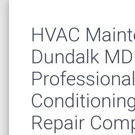
HVAC Maint
Dundalk MD
Professional
Conditionin
Repair Comp