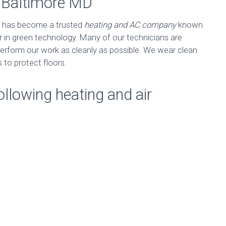
n Baltimore MD
has become a trusted
heating and AC company
known
er in green technology. Many of our technicians are
erform our work as cleanly as possible. We wear clean
 to protect floors.
ollowing heating and air