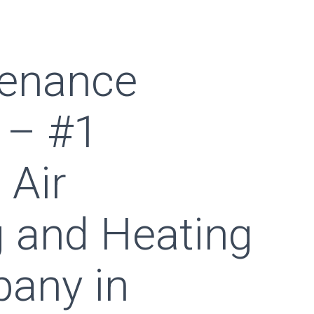
enance
 – #1
 Air
g and Heating
any in