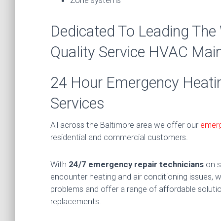
Dedicated To Leading The
Quality Service HVAC Ma
24 Hour Emergency Heating
Services
All across the Baltimore area we offer our
emerg
residential and commercial customers.
With
24/7 emergency repair technicians
on s
encounter heating and air conditioning issues, we
problems and offer a range of affordable solutio
replacements.