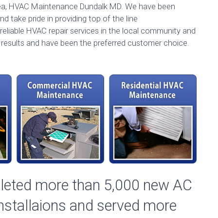
rea, HVAC Maintenance Dundalk MD. We have been
d take pride in providing top of the line
reliable HVAC repair services in the local community and
l results and have been the preferred customer choice.
pleted more than 5,000 new AC
Installaions and served more