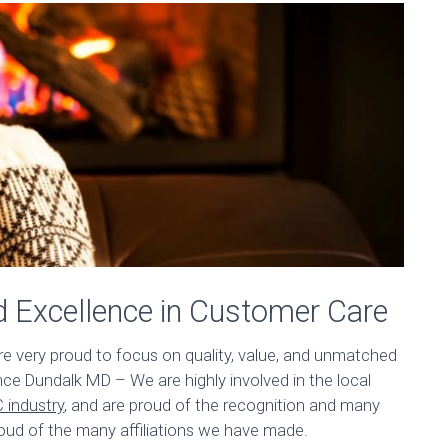
d Excellence in Customer Care
are very proud to focus on quality, value, and unmatched
e Dundalk MD – We are highly involved in the local
 industry
, and are proud of the recognition and many
oud of the many affiliations we have made.