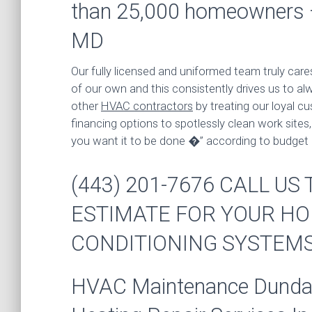
than 25,000 homeowners
MD
Our fully licensed and uniformed team truly care
of our own and this consistently drives us to al
other
HVAC contractors
by treating our loyal cu
financing options to spotlessly clean work site
you want it to be done �” according to budget
(443) 201-7676 CALL U
ESTIMATE FOR YOUR HO
CONDITIONING SYSTEM
HVAC Maintenance Dundalk