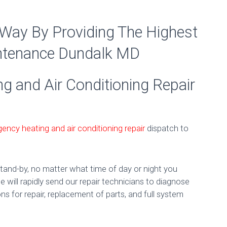
 Way By Providing The Highest
intenance Dundalk MD
 and Air Conditioning Repair
ency heating and air conditioning repair
dispatch to
tand-by, no matter what time of day or night you
 will rapidly send our repair technicians to diagnose
ns for repair, replacement of parts, and full system