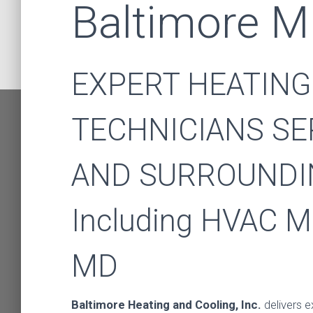
Baltimore 
EXPERT HEATING
TECHNICIANS SE
AND SURROUNDI
Including HVAC M
HVAC 
MD
Baltimore Heating and Cooling, Inc.
delivers e