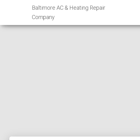
Baltimore AC & Heating Repair
Company