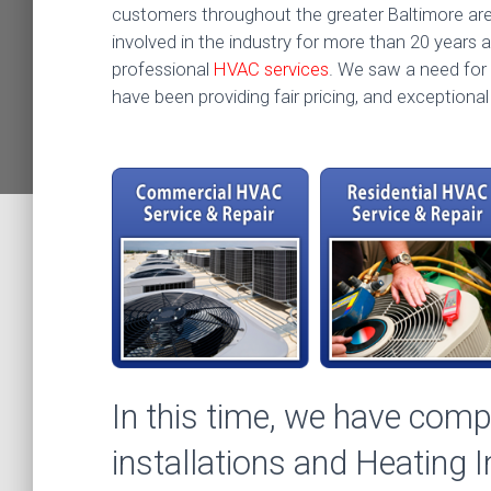
customers throughout the greater Baltimore a
involved in the industry for more than 20 years an
professional
HVAC services
. We saw a need for 
have been providing fair pricing, and exceptiona
In this time, we have com
installations and Heating 