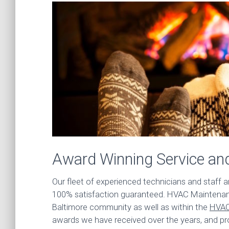
Award Winning Service an
Our fleet of experienced technicians and staff 
100% satisfaction guaranteed. HVAC Maintenanc
Baltimore community as well as within the
HVAC
awards we have received over the years, and pr