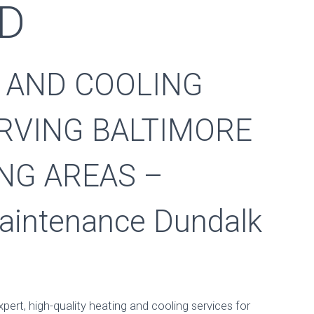
MD
 AND COOLING
RVING BALTIMORE
NG AREAS –
aintenance Dundalk
Maintenance Dund
Published by
stevmaros
on
September 6, 2017
xpert, high-quality heating and cooling services for