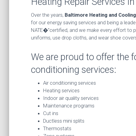
Heating Repair Services I
Over the years,
Baltimore Heating and Cooling
for our energy saving services and being a lead
NATE�”certified, and we make every effort to p
uniforms, use drop cloths, and wear shoe covers
We are proud to offer the f
conditioning services:
Air conditioning services
Heating services
Indoor air quality services
Maintenance programs
Cut ins
Ductless mini splits
Thermostats
Zone systems