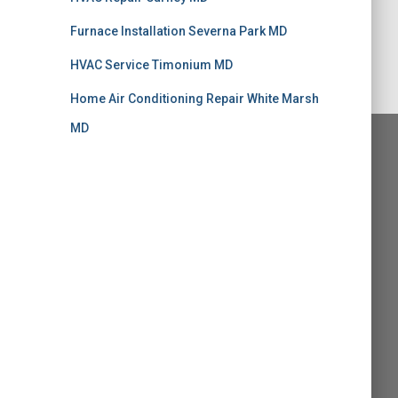
Furnace Installation Severna Park MD
HVAC Service Timonium MD
Home Air Conditioning Repair White Marsh
MD
alk MD