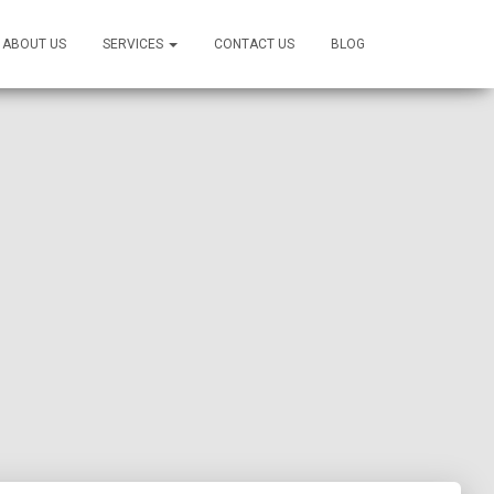
ABOUT US
SERVICES
CONTACT US
BLOG