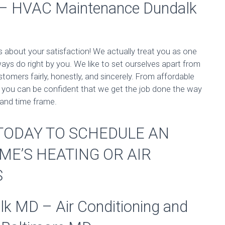
 – HVAC Maintenance Dundalk
s about your satisfaction! We actually treat you as one
ways do right by you. We like to set ourselves apart from
stomers fairly, honestly, and sincerely. From affordable
s, you can be confident that we get the job done the way
 and time frame.
S TODAY TO SCHEDULE AN
ME’S HEATING OR AIR
S
 MD – Air Conditioning and