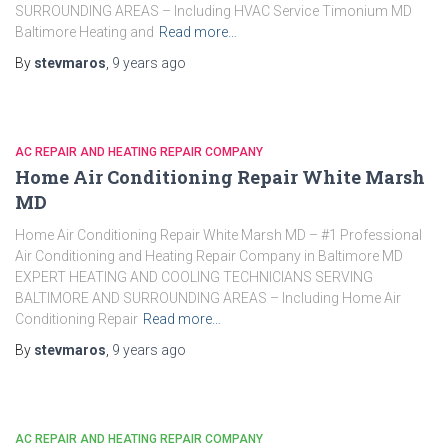
SURROUNDING AREAS – Including HVAC Service Timonium MD
Baltimore Heating and
Read more…
By
stevmaros
,
9 years
ago
AC REPAIR AND HEATING REPAIR COMPANY
Home Air Conditioning Repair White Marsh
MD
Home Air Conditioning Repair White Marsh MD – #1 Professional
Air Conditioning and Heating Repair Company in Baltimore MD
EXPERT HEATING AND COOLING TECHNICIANS SERVING
BALTIMORE AND SURROUNDING AREAS – Including Home Air
Conditioning Repair
Read more…
By
stevmaros
,
9 years
ago
AC REPAIR AND HEATING REPAIR COMPANY