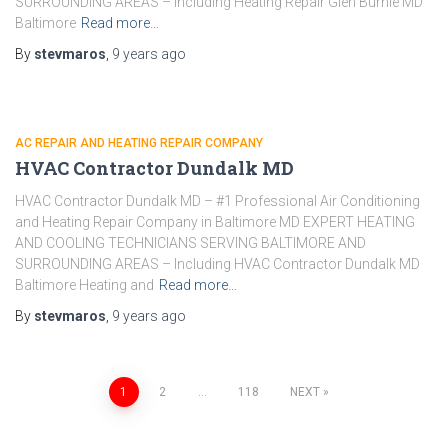
SURROUNDING AREAS – Including Heating Repair Glen Burnie MD
Baltimore
Read more…
By
stevmaros
,
9 years
ago
AC REPAIR AND HEATING REPAIR COMPANY
HVAC Contractor Dundalk MD
HVAC Contractor Dundalk MD – #1 Professional Air Conditioning
and Heating Repair Company in Baltimore MD EXPERT HEATING
AND COOLING TECHNICIANS SERVING BALTIMORE AND
SURROUNDING AREAS – Including HVAC Contractor Dundalk MD
Baltimore Heating and
Read more…
By
stevmaros
,
9 years
ago
1
2
…
118
NEXT
Posts