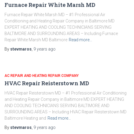
Furnace Repair White Marsh MD
Furnace Repair White Marsh MD – #1 Professional Air
Conditioning and Heating Repair Company in Baltimore MD
EXPERT HEATING AND COOLING TECHNICIANS SERVING
BALTIMORE AND SURROUNDING AREAS – Including Furnace
Repair White Marsh MD Baltimore
Read more…
By
stevmaros
,
9 years
ago
AC REPAIR AND HEATING REPAIR COMPANY
HVAC Repair Reisterstown MD
HVAC Repair Reisterstown MD – #1 Professional Air Conditioning
and Heating Repair Company in Baltimore MD EXPERT HEATING
AND COOLING TECHNICIANS SERVING BALTIMORE AND
SURROUNDING AREAS – Including HVAC Repair Reisterstown MD
Baltimore Heating and
Read more…
By
stevmaros
,
9 years
ago