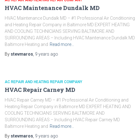
AC REPAIR AND HEATING REPAIR COMPANY
HVAC Maintenance Dundalk MD
HVAC Maintenance Dundalk MD – #1 Professional Air Conditioning
and Heating Repair Company in Baltimore MD EXPERT HEATING
AND COOLING TECHNICIANS SERVING BALTIMORE AND
SURROUNDING AREAS – Including HVAC Maintenance Dundalk MD
Baltimore Heating and
Read more…
By
stevmaros
,
9 years
ago
AC REPAIR AND HEATING REPAIR COMPANY
HVAC Repair Carney MD
HVAC Repair Carney MD – #1 Professional Air Conditioning and
Heating Repair Company in Baltimore MD EXPERT HEATING AND
COOLING TECHNICIANS SERVING BALTIMORE AND
SURROUNDING AREAS – Including HVAC Repair Carney MD
Baltimore Heating and
Read more…
By
stevmaros
,
9 years
ago