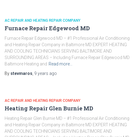
AC REPAIR AND HEATING REPAIR COMPANY
Furnace Repair Edgewood MD
Furnace Repair Edgewood MD – #1 Professional Air Conditioning
and Heating Repair Company in Baltimore MD EXPERT HEATING
AND COOLING TECHNICIANS SERVING BALTIMORE AND
SURROUNDING AREAS – Including Furnace Repair Edgewood MD
Baltimore Heating and
Read more…
By
stevmaros
,
9 years
ago
AC REPAIR AND HEATING REPAIR COMPANY
Heating Repair Glen Burnie MD
Heating Repair Glen Burnie MD – #1 Professional Air Conditioning
and Heating Repair Company in Baltimore MD EXPERT HEATING
AND COOLING TECHNICIANS SERVING BALTIMORE AND