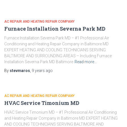
AC REPAIR AND HEATING REPAIR COMPANY
Furnace Installation Severna Park MD
Furnace Installation Severna Park MD – #1 Professional Air
Conditioning and Heating Repair Company in Baltimore MD
EXPERT HEATING AND COOLING TECHNICIANS SERVING
BALTIMORE AND SURROUNDING AREAS – Including Furnace
Installation Severna Park MD Baltimore
Read more…
By
stevmaros
,
9 years
ago
AC REPAIR AND HEATING REPAIR COMPANY
HVAC Service Timonium MD
HVAC Service Timonium MD – #1 Professional Air Conditioning
and Heating Repair Company in Baltimore MD EXPERT HEATING
AND COOLING TECHNICIANS SERVING BALTIMORE AND