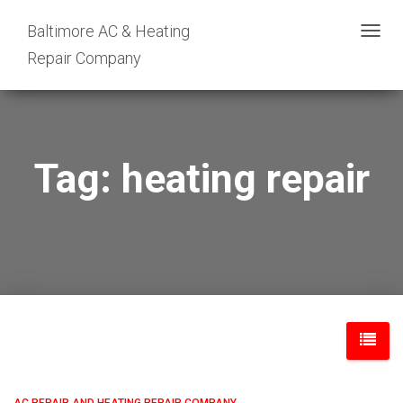
Baltimore AC & Heating
TOGG
Repair Company
NAVIG
Tag: heating repair