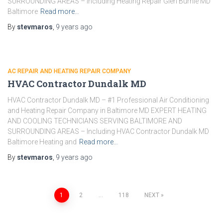
SURROUNDING AREAS – Including Heating Repair Glen Burnie MD
Baltimore
Read more…
By
stevmaros
,
9 years
ago
AC REPAIR AND HEATING REPAIR COMPANY
HVAC Contractor Dundalk MD
HVAC Contractor Dundalk MD – #1 Professional Air Conditioning
and Heating Repair Company in Baltimore MD EXPERT HEATING
AND COOLING TECHNICIANS SERVING BALTIMORE AND
SURROUNDING AREAS – Including HVAC Contractor Dundalk MD
Baltimore Heating and
Read more…
By
stevmaros
,
9 years
ago
1
2
…
118
NEXT
Posts