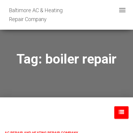
Baltimore AC & Heating
TOGG
Repair Company
NAVIG
Tag: boiler repair