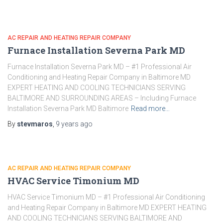
AC REPAIR AND HEATING REPAIR COMPANY
Furnace Installation Severna Park MD
Furnace Installation Severna Park MD – #1 Professional Air
Conditioning and Heating Repair Company in Baltimore MD
EXPERT HEATING AND COOLING TECHNICIANS SERVING
BALTIMORE AND SURROUNDING AREAS – Including Furnace
Installation Severna Park MD Baltimore
Read more…
By
stevmaros
,
9 years
ago
AC REPAIR AND HEATING REPAIR COMPANY
HVAC Service Timonium MD
HVAC Service Timonium MD – #1 Professional Air Conditioning
and Heating Repair Company in Baltimore MD EXPERT HEATING
AND COOLING TECHNICIANS SERVING BALTIMORE AND