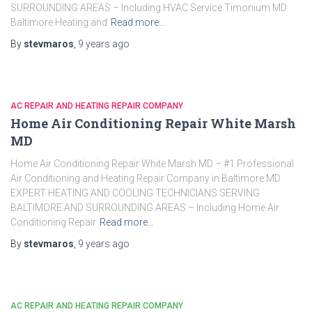
SURROUNDING AREAS – Including HVAC Service Timonium MD
Baltimore Heating and
Read more…
By
stevmaros
,
9 years
ago
AC REPAIR AND HEATING REPAIR COMPANY
Home Air Conditioning Repair White Marsh
MD
Home Air Conditioning Repair White Marsh MD – #1 Professional
Air Conditioning and Heating Repair Company in Baltimore MD
EXPERT HEATING AND COOLING TECHNICIANS SERVING
BALTIMORE AND SURROUNDING AREAS – Including Home Air
Conditioning Repair
Read more…
By
stevmaros
,
9 years
ago
AC REPAIR AND HEATING REPAIR COMPANY