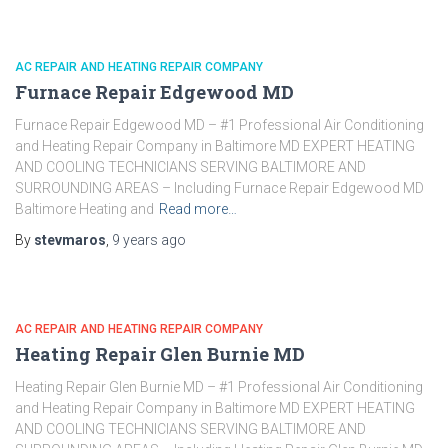
AC REPAIR AND HEATING REPAIR COMPANY
Furnace Repair Edgewood MD
Furnace Repair Edgewood MD – #1 Professional Air Conditioning
and Heating Repair Company in Baltimore MD EXPERT HEATING
AND COOLING TECHNICIANS SERVING BALTIMORE AND
SURROUNDING AREAS – Including Furnace Repair Edgewood MD
Baltimore Heating and
Read more…
By
stevmaros
,
9 years
ago
AC REPAIR AND HEATING REPAIR COMPANY
Heating Repair Glen Burnie MD
Heating Repair Glen Burnie MD – #1 Professional Air Conditioning
and Heating Repair Company in Baltimore MD EXPERT HEATING
AND COOLING TECHNICIANS SERVING BALTIMORE AND