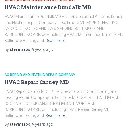
AC REPAIR AND HEATING REPAIR COMPANY
HVAC Maintenance Dundalk MD
HVAC Maintenance Dundalk MD – #1 Professional Air Conditioning
and Heating Repair Company in Baltimore MD EXPERT HEATING
AND COOLING TECHNICIANS SERVING BALTIMORE AND
SURROUNDING AREAS – Including HVAC Maintenance Dundalk MD
Baltimore Heating and
Read more…
By
stevmaros
,
9 years
ago
AC REPAIR AND HEATING REPAIR COMPANY
HVAC Repair Carney MD
HVAC Repair Carney MD – #1 Professional Air Conditioning and
Heating Repair Company in Baltimore MD EXPERT HEATING AND
COOLING TECHNICIANS SERVING BALTIMORE AND
SURROUNDING AREAS – Including HVAC Repair Carney MD
Baltimore Heating and
Read more…
By
stevmaros
,
9 years
ago