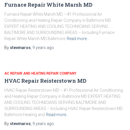
Furnace Repair White Marsh MD
Furnace Repair White Marsh MD – #1 Professional Air
Conditioning and Heating Repair Company in Baltimore MD
EXPERT HEATING AND COOLING TECHNICIANS SERVING
BALTIMORE AND SURROUNDING AREAS – Including Furnace
Repair White Marsh MD Baltimore
Read more…
By
stevmaros
,
9 years
ago
AC REPAIR AND HEATING REPAIR COMPANY
HVAC Repair Reisterstown MD
HVAC Repair Reisterstown MD – #1 Professional Air Conditioning
and Heating Repair Company in Baltimore MD EXPERT HEATING
AND COOLING TECHNICIANS SERVING BALTIMORE AND
SURROUNDING AREAS – Including HVAC Repair Reisterstown MD
Baltimore Heating and
Read more…
By
stevmaros
,
9 years
ago