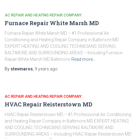
AC REPAIR AND HEATING REPAIR COMPANY
Furnace Repair White Marsh MD
Furnace Repair White Marsh MD – #1 Professional Air
Conditioning and Heating Repair Company in Baltimore MD
EXPERT HEATING AND COOLING TECHNICIANS SERVING
BALTIMORE AND SURROUNDING AREAS – Including Furnace
Repair White Marsh MD Baltimore
Read more…
By
stevmaros
,
9 years
ago
AC REPAIR AND HEATING REPAIR COMPANY
HVAC Repair Reisterstown MD
HVAC Repair Reisterstown MD – #1 Professional Air Conditioning
and Heating Repair Company in Baltimore MD EXPERT HEATING
AND COOLING TECHNICIANS SERVING BALTIMORE AND
SURROUNDING AREAS – Including HVAC Repair Reisterstown MD