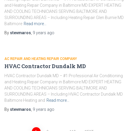
and Heating Repair Company in Baltimore MD EXPERT HEATING
AND COOLING TECHNICIANS SERVING BALTIMORE AND
SURROUNDING AREAS – Including Heating Repair Glen Burnie MD
Baltimore
Read more…
By
stevmaros
,
9 years
ago
AC REPAIR AND HEATING REPAIR COMPANY
HVAC Contractor Dundalk MD
HVAC Contractor Dundalk MD – #1 Professional Air Conditioning
and Heating Repair Company in Baltimore MD EXPERT HEATING
AND COOLING TECHNICIANS SERVING BALTIMORE AND
SURROUNDING AREAS – Including HVAC Contractor Dundalk MD
Baltimore Heating and
Read more…
By
stevmaros
,
9 years
ago