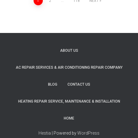
1
2
…
118
NEXT
Posts
navigation
ABOUT US
AC REPAIR SERVICES & AIR CONDITIONING REPAIR COMPANY
BLOG
CONTACT US
HEATING REPAIR SERVICE, MAINTENANCE & INSTALLATION
HOME
Hestia
| Powered by
WordPress