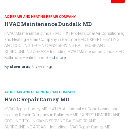
AC REPAIR AND HEATING REPAIR COMPANY
HVAC Maintenance Dundalk MD
HVAC Maintenance Dundalk MD – #1 Professional Air Conditioning
and Heating Repair Company in Baltimore MD EXPERT HEATING
AND COOLING TECHNICIANS SERVING BALTIMORE AND
SURROUNDING AREAS – Including HVAC Maintenance Dundalk MD
Baltimore Heating and
Read more…
By
stevmaros
,
9 years
ago
AC REPAIR AND HEATING REPAIR COMPANY
HVAC Repair Carney MD
HVAC Repair Carney MD – #1 Professional Air Conditioning and
Heating Repair Company in Baltimore MD EXPERT HEATING AND
COOLING TECHNICIANS SERVING BALTIMORE AND
SURROUNDING AREAS – Including HVAC Repair Carney MD