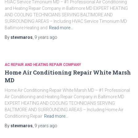
HVAC Service Timonium MD – #1 Professional Air Conditioning
and Heating Repair Company in Baltimore MD EXPERT HEATING
AND COOLING TECHNICIANS SERVING BALTIMORE AND
SURROUNDING AREAS – Including HVAC Service Timonium MD
Baltimore Heating and
Read more…
By
stevmaros
,
9 years
ago
AC REPAIR AND HEATING REPAIR COMPANY
Home Air Conditioning Repair White Marsh
MD
Home Air Conditioning Repair White Marsh MD – #1 Professional
Air Conditioning and Heating Repair Company in Baltimore MD
EXPERT HEATING AND COOLING TECHNICIANS SERVING
BALTIMORE AND SURROUNDING AREAS – Including Home Air
Conditioning Repair
Read more…
By
stevmaros
,
9 years
ago