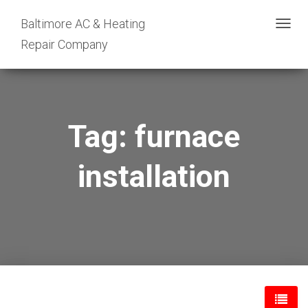
Baltimore AC & Heating
TOGG
Repair Company
NAVIG
Tag: furnace
installation