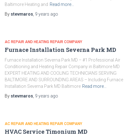
Baltimore Heating and
Read more…
By
stevmaros
,
9 years
ago
AC REPAIR AND HEATING REPAIR COMPANY
Furnace Installation Severna Park MD
Furnace Installation Severna Park MD – #1 Professional Air
Conditioning and Heating Repair Company in Baltimore MD
EXPERT HEATING AND COOLING TECHNICIANS SERVING
BALTIMORE AND SURROUNDING AREAS – Including Furnace
Installation Severna Park MD Baltimore
Read more…
By
stevmaros
,
9 years
ago
AC REPAIR AND HEATING REPAIR COMPANY
HVAC Service Timonium MD