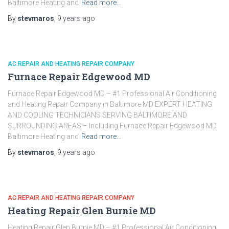
Baltimore Heating and
Read more…
By
stevmaros
,
9 years
ago
AC REPAIR AND HEATING REPAIR COMPANY
Furnace Repair Edgewood MD
Furnace Repair Edgewood MD – #1 Professional Air Conditioning
and Heating Repair Company in Baltimore MD EXPERT HEATING
AND COOLING TECHNICIANS SERVING BALTIMORE AND
SURROUNDING AREAS – Including Furnace Repair Edgewood MD
Baltimore Heating and
Read more…
By
stevmaros
,
9 years
ago
AC REPAIR AND HEATING REPAIR COMPANY
Heating Repair Glen Burnie MD
Heating Repair Glen Burnie MD – #1 Professional Air Conditioning