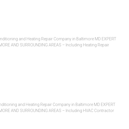
Conditioning and Heating Repair Company in Baltimore MD EXPERT
ORE AND SURROUNDING AREAS – Including Heating Repair
nditioning and Heating Repair Company in Baltimore MD EXPERT
ORE AND SURROUNDING AREAS – Including HVAC Contractor