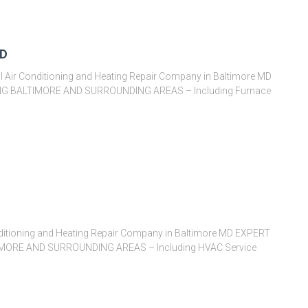
MD
l Air Conditioning and Heating Repair Company in Baltimore MD
G BALTIMORE AND SURROUNDING AREAS – Including Furnace
itioning and Heating Repair Company in Baltimore MD EXPERT
ORE AND SURROUNDING AREAS – Including HVAC Service