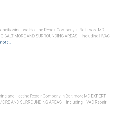
onditioning and Heating Repair Company in Baltimore MD
G BALTIMORE AND SURROUNDING AREAS – Including HVAC
more…
oning and Heating Repair Company in Baltimore MD EXPERT
ORE AND SURROUNDING AREAS – Including HVAC Repair