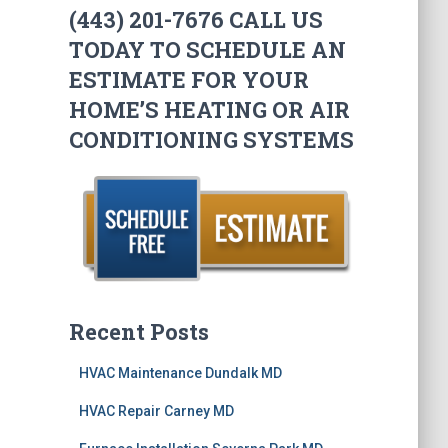
(443) 201-7676 CALL US
TODAY TO SCHEDULE AN
ESTIMATE FOR YOUR
HOME’S HEATING OR AIR
CONDITIONING SYSTEMS
Recent Posts
HVAC Maintenance Dundalk MD
HVAC Repair Carney MD