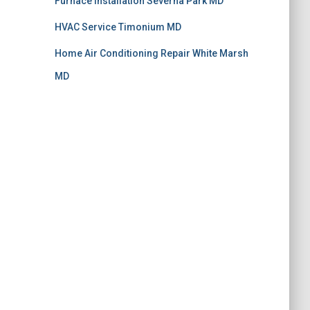
Furnace Installation Severna Park MD
HVAC Service Timonium MD
Home Air Conditioning Repair White Marsh
MD