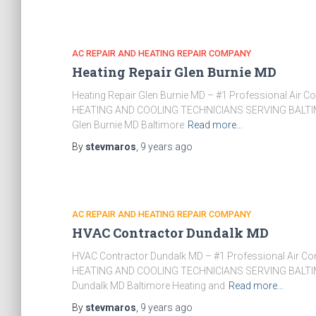
AC REPAIR AND HEATING REPAIR COMPANY
Heating Repair Glen Burnie MD
Heating Repair Glen Burnie MD – #1 Professional Air 
HEATING AND COOLING TECHNICIANS SERVING BALTIM
Glen Burnie MD Baltimore
Read more…
By
stevmaros
,
9 years
ago
AC REPAIR AND HEATING REPAIR COMPANY
HVAC Contractor Dundalk MD
HVAC Contractor Dundalk MD – #1 Professional Air Co
HEATING AND COOLING TECHNICIANS SERVING BALTIM
Dundalk MD Baltimore Heating and
Read more…
By
stevmaros
,
9 years
ago