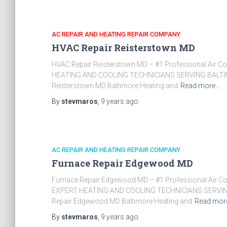
AC REPAIR AND HEATING REPAIR COMPANY
HVAC Repair Reisterstown MD
HVAC Repair Reisterstown MD – #1 Professional Air C
HEATING AND COOLING TECHNICIANS SERVING BALTIM
Reisterstown MD Baltimore Heating and
Read more…
By
stevmaros
,
9 years
ago
AC REPAIR AND HEATING REPAIR COMPANY
Furnace Repair Edgewood MD
Furnace Repair Edgewood MD – #1 Professional Air Co
EXPERT HEATING AND COOLING TECHNICIANS SERVIN
Repair Edgewood MD Baltimore Heating and
Read mor
By
stevmaros
,
9 years
ago