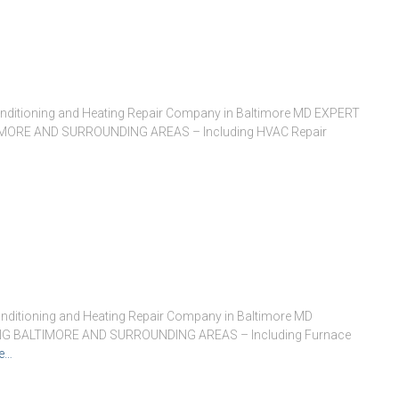
onditioning and Heating Repair Company in Baltimore MD EXPERT
ORE AND SURROUNDING AREAS – Including HVAC Repair
nditioning and Heating Repair Company in Baltimore MD
G BALTIMORE AND SURROUNDING AREAS – Including Furnace
e…