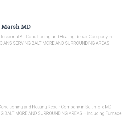
e Marsh MD
fessional Air Conditioning and Heating Repair Company in
ICIANS SERVING BALTIMORE AND SURROUNDING AREAS –
Conditioning and Heating Repair Company in Baltimore MD
G BALTIMORE AND SURROUNDING AREAS – Including Furnace