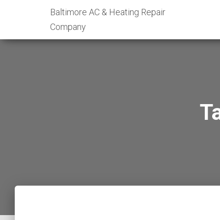
Baltimore AC & Heating Repair
Company
T