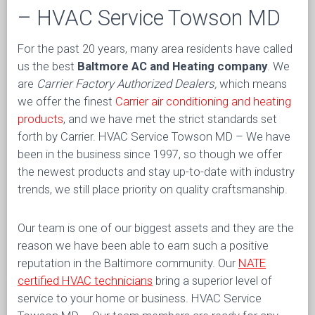
– HVAC Service Towson MD
For the past 20 years, many area residents have called
us the best
Baltmore AC and Heating company
. We
are
Carrier Factory Authorized Dealers,
which means
we offer the finest
Carrier air conditioning and heating
products
, and we have met the strict standards set
forth by Carrier. HVAC Service Towson MD – We have
been in the business since 1997, so though we offer
the newest products and stay up-to-date with industry
trends, we still place priority on quality craftsmanship.
Our team is one of our biggest assets and they are the
reason we have been able to earn such a positive
reputation in the Baltimore community. Our
NATE
certified HVAC technicians
bring a superior level of
service to your home or business. HVAC Service