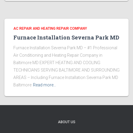
AC REPAIR AND HEATING REPAIR COMPANY
Furnace Installation Severna Park MD
Furnace Installation Severna Park MD – #1 Professional
Air Conditioning and Heating Repair Company in
Baltimore MD EXPERT HEATING AND COOLING
TECHNICIANS SERVING BALTIMORE AND SURROUNDING
AREAS – Including Furnace Installation Severna Park MD
Baltimore
Read more…
ABOUT US