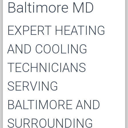
Baltimore MD
EXPERT HEATING
AND COOLING
TECHNICIANS
SERVING
BALTIMORE AND
SURROUNDING