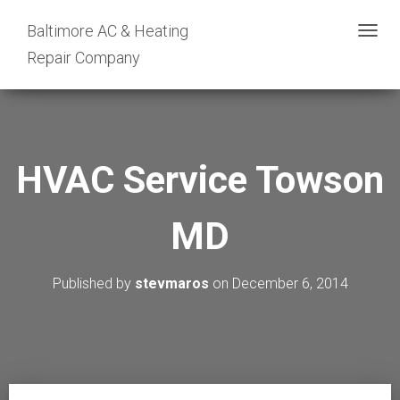
Baltimore AC & Heating
T
Repair Company
O
G
G
L
E
HVAC Service Towson
N
A
MD
V
I
G
Published by
stevmaros
on
December 6, 2014
A
T
I
O
N