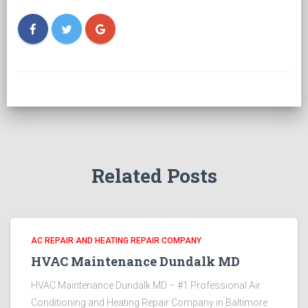
Related Posts
AC REPAIR AND HEATING REPAIR COMPANY
HVAC Maintenance Dundalk MD
HVAC Maintenance Dundalk MD – #1 Professional Air
Conditioning and Heating Repair Company in Baltimore