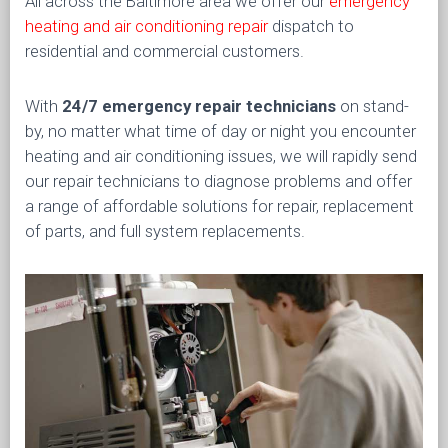
All across the Baltimore area we offer our
emergency
heating and air conditioning repair
dispatch to
residential and commercial customers.
With
24/7 emergency repair technicians
on stand-
by, no matter what time of day or night you encounter
heating and air conditioning issues, we will rapidly send
our repair technicians to diagnose problems and offer
a range of affordable solutions for repair, replacement
of parts, and full system replacements.