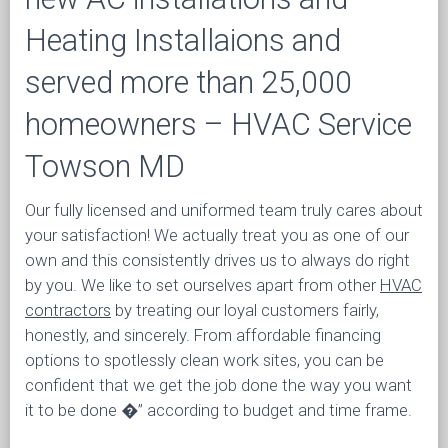
Heating Installaions and
served more than 25,000
homeowners – HVAC Service
Towson MD
Our fully licensed and uniformed team truly cares about
your satisfaction! We actually treat you as one of our
own and this consistently drives us to always do right
by you. We like to set ourselves apart from other
HVAC
contractors
by treating our loyal customers fairly,
honestly, and sincerely. From affordable financing
options to spotlessly clean work sites, you can be
confident that we get the job done the way you want
it to be done �” according to budget and time frame.