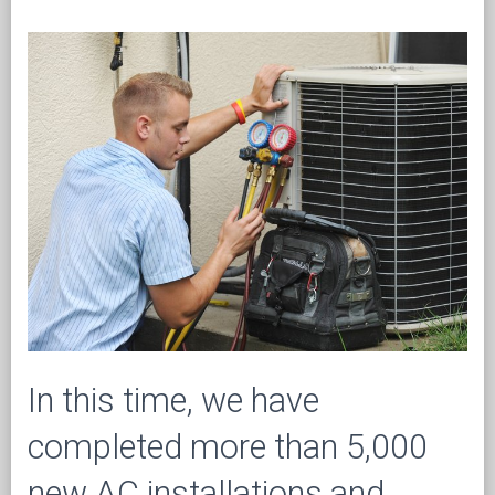
In this time, we have
completed more than 5,000
new AC installations and