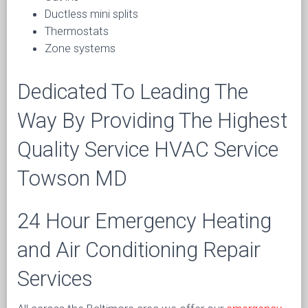
Ductless mini splits
Thermostats
Zone systems
Dedicated To Leading The
Way By Providing The Highest
Quality Service HVAC Service
Towson MD
24 Hour Emergency Heating
and Air Conditioning Repair
Services