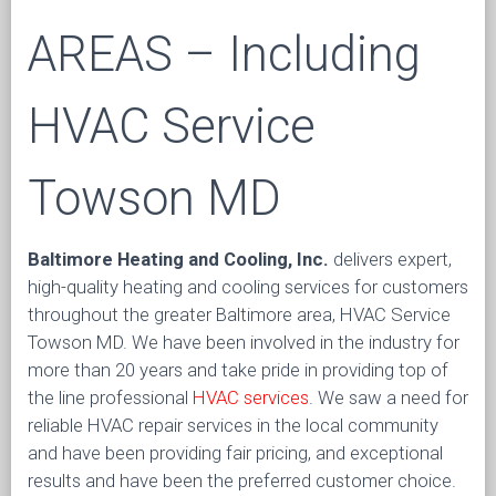
AREAS – Including
HVAC Service
Towson MD
Baltimore Heating and Cooling, Inc.
delivers expert,
high-quality heating and cooling services for customers
throughout the greater Baltimore area, HVAC Service
Towson MD. We have been involved in the industry for
more than 20 years and take pride in providing top of
the line professional
HVAC services
. We saw a need for
reliable HVAC repair services in the local community
and have been providing fair pricing, and exceptional
results and have been the preferred customer choice.