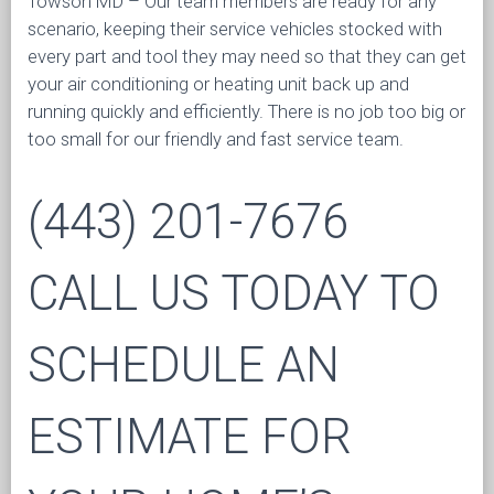
Towson MD – Our team members are ready for any
scenario, keeping their service vehicles stocked with
every part and tool they may need so that they can get
your air conditioning or heating unit back up and
running quickly and efficiently. There is no job too big or
too small for our friendly and fast service team.
(443) 201-7676
CALL US TODAY TO
SCHEDULE AN
ESTIMATE FOR