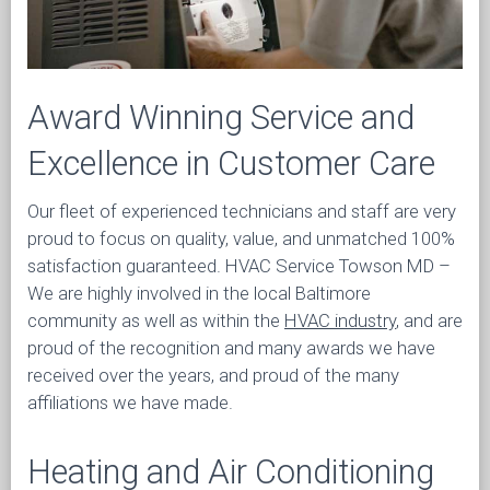
Award Winning Service and
Excellence in Customer Care
Our fleet of experienced technicians and staff are very
proud to focus on quality, value, and unmatched 100%
satisfaction guaranteed. HVAC Service Towson MD –
We are highly involved in the local Baltimore
community as well as within the
HVAC industry
, and are
proud of the recognition and many awards we have
received over the years, and proud of the many
affiliations we have made.
Heating and Air Conditioning