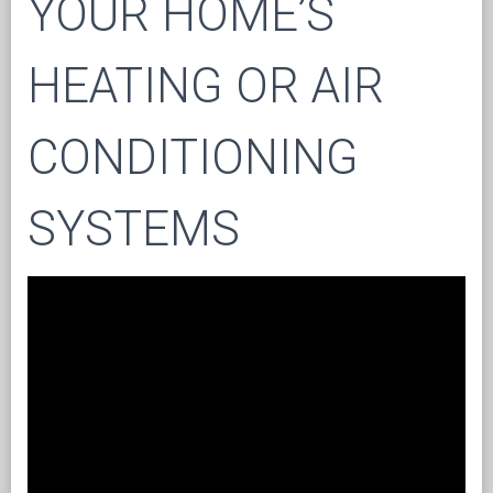
YOUR HOME’S
HEATING OR AIR
CONDITIONING
SYSTEMS