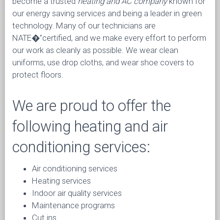
become a trusted
heating and AC company
known for
our energy saving services and being a leader in green
technology. Many of our technicians are
NATE�”certified, and we make every effort to perform
our work as cleanly as possible. We wear clean
uniforms, use drop cloths, and wear shoe covers to
protect floors.
We are proud to offer the
following heating and air
conditioning services:
Air conditioning services
Heating services
Indoor air quality services
Maintenance programs
Cut ins