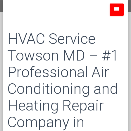
HVAC Service
Towson MD – #1
Professional Air
Conditioning and
Heating Repair
Company in