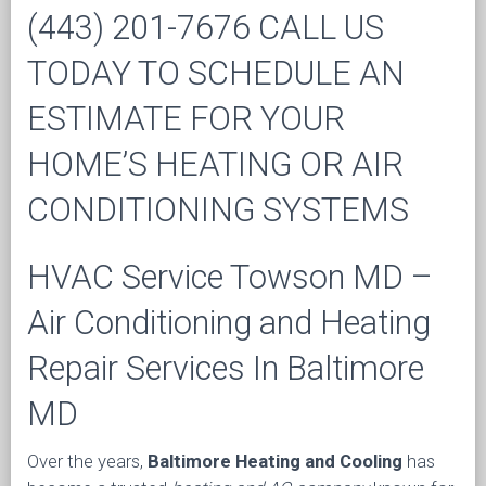
(443) 201-7676 CALL US
TODAY TO SCHEDULE AN
ESTIMATE FOR YOUR
HOME’S HEATING OR AIR
CONDITIONING SYSTEMS
HVAC Service Towson MD –
Air Conditioning and Heating
Repair Services In Baltimore
MD
Over the years,
Baltimore Heating and Cooling
has