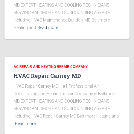
MD EXPERT HEATING AND COOLING TECHNICIANS
SERVING BALTIMORE AND SURROUNDING AREAS –
Including HVAC Maintenance Dundalk MD Baltimore
Heating and
Read more…
AC REPAIR AND HEATING REPAIR COMPANY
HVAC Repair Carney MD
HVAC Repair Carney MD – #1 Professional Air
Conditioning and Heating Repair Company in Baltimore
MD EXPERT HEATING AND COOLING TECHNICIANS
SERVING BALTIMORE AND SURROUNDING AREAS –
Including HVAC Repair Carney MD Baltimore Heating and
Read more…