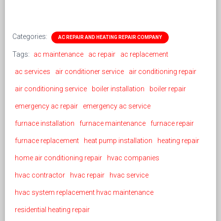
Categories:
AC REPAIR AND HEATING REPAIR COMPANY
Tags:
ac maintenance
ac repair
ac replacement
ac services
air conditioner service
air conditioning repair
air conditioning service
boiler installation
boiler repair
emergency ac repair
emergency ac service
furnace installation
furnace maintenance
furnace repair
furnace replacement
heat pump installation
heating repair
home air conditioning repair
hvac companies
hvac contractor
hvac repair
hvac service
hvac system replacement hvac maintenance
residential heating repair